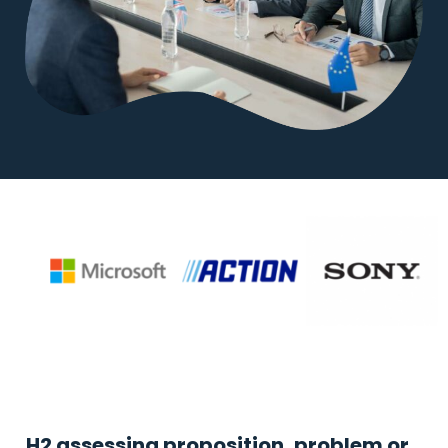
H2 assessing proposition, problem or