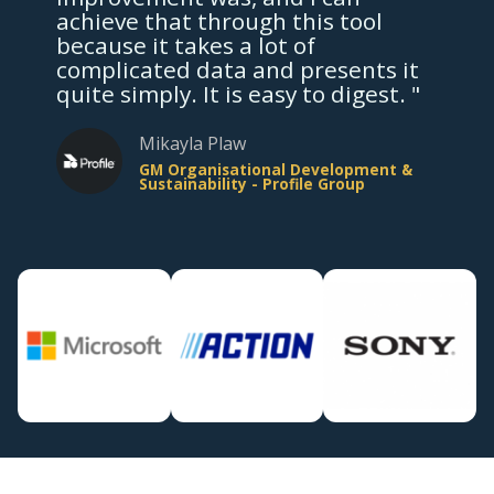
achieve that through this tool
because it takes a lot of
complicated data and presents it
quite simply. It is easy to digest. "
Mikayla Plaw
GM Organisational Development &
Sustainability - Profile Group