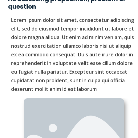
question
Lorem ipsum dolor sit amet, consectetur adipiscing
elit, sed do eiusmod tempor incididunt ut labore et
dolore magna aliqua. Ut enim ad minim veniam, quis
nostrud exercitation ullamco laboris nisi ut aliquip
ex ea commodo consequat. Duis aute irure dolor in
reprehenderit in voluptate velit esse cillum dolore
eu fugiat nulla pariatur. Excepteur sint occaecat
cupidatat non proident, sunt in culpa qui officia
deserunt mollit anim id est laborum