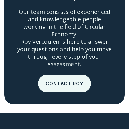
Our team consists of experienced
and knowledgeable people
working in the field of Circular
Economy.
Roy Vercoulen is here to answer
your questions and help you move
through every step of your
assessment.
CONTACT ROY