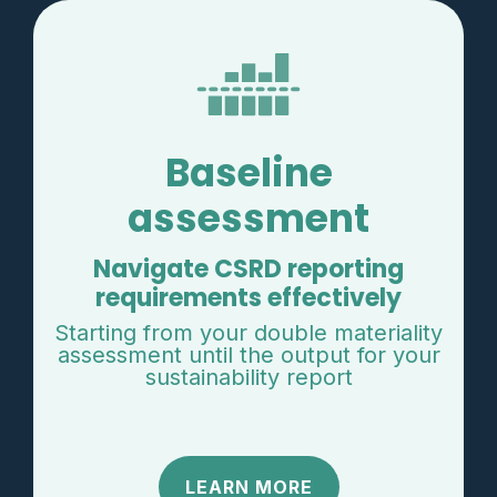
Baseline
assessment
Navigate CSRD reporting
requirements effectively
Starting from your double materiality
assessment until the output for your
sustainability report
LEARN MORE