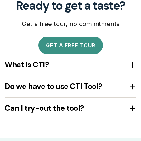
Ready to get a taste?
Get a free tour, no commitments
GET A FREE TOUR
What is CTI?
Do we have to use CTI Tool?
Can I try-out the tool?