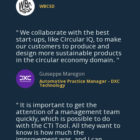
WBCSD
" We collaborate with the best
start-ups, like Circular IQ, to make
our customers to produce and
design more sustainable products
in the circular economy domain. "
Guiseppe Maregon
Automotive Practice Manager - DXC
Technology
" It is important to get the
attention of a management team
quickly, which is possible to do
with the CTI Tool. All they want to
know is how much the
improvement was, and I can