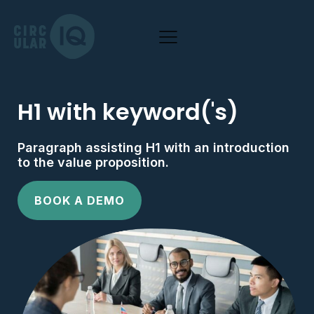
H1 with keyword('s)
Paragraph assisting H1 with an introduction
to the value proposition.
BOOK A DEMO