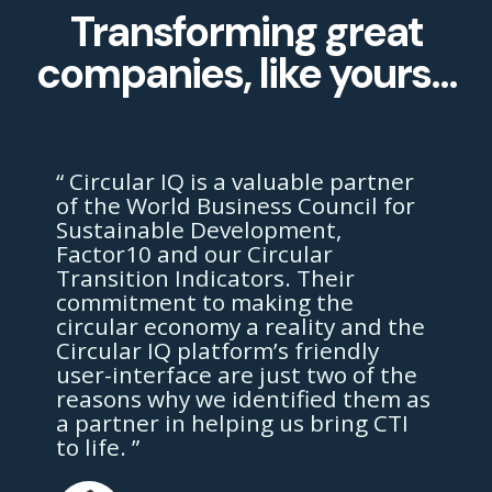
Transforming great
companies, like yours...
“ Circular IQ is a valuable partner
of the World Business Council for
Sustainable Development,
Factor10 and our Circular
Transition Indicators. Their
commitment to making the
circular economy a reality and the
Circular IQ platform’s friendly
user-interface are just two of the
reasons why we identified them as
a partner in helping us bring CTI
to life. ”