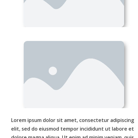
Lorem ipsum dolor sit amet, consectetur adipiscing
elit, sed do eiusmod tempor incididunt ut labore et
dolore magna aliqua. Ut enim ad minim veniam, quis