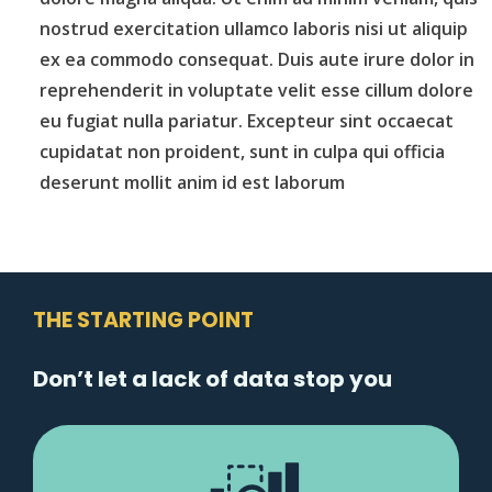
nostrud exercitation ullamco laboris nisi ut aliquip
ex ea commodo consequat. Duis aute irure dolor in
reprehenderit in voluptate velit esse cillum dolore
eu fugiat nulla pariatur. Excepteur sint occaecat
cupidatat non proident, sunt in culpa qui officia
deserunt mollit anim id est laborum
THE STARTING POINT
Don’t let a lack of data stop you