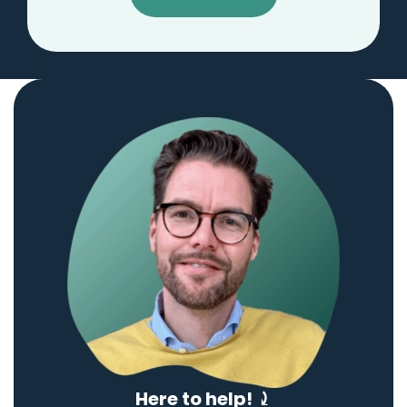
Here to help! ⤸