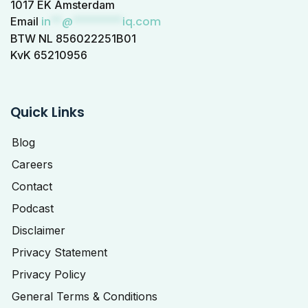
1017 EK Amsterdam
in
**
@
*********
iq.com
Email
BTW NL 856022251B01
KvK 65210956
Quick Links
Blog
Careers
Contact
Podcast
Disclaimer
Privacy Statement
Privacy Policy
General Terms & Conditions