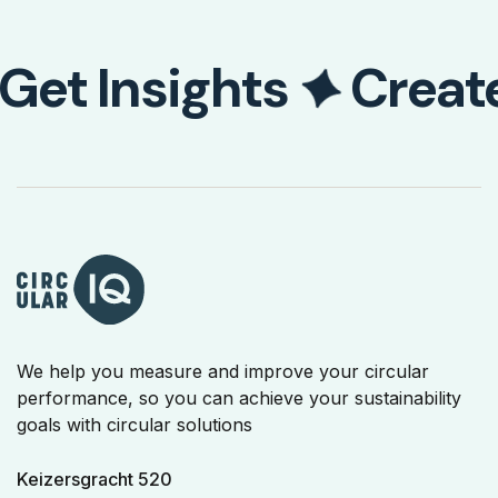
Get Insights
Creat
We help you measure and improve your circular
performance, so you can achieve your sustainability
goals with circular solutions
Keizersgracht 520