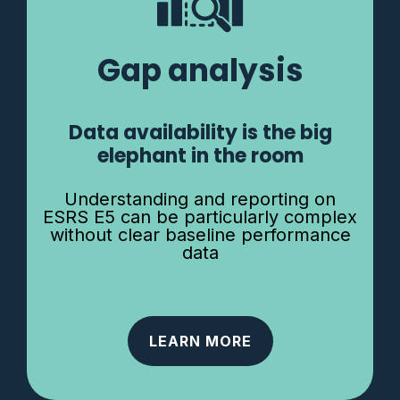
Gap analysis
Data availability is the big
elephant in the room
Understanding and reporting on
ESRS E5 can be particularly complex
without clear baseline performance
data
LEARN MORE