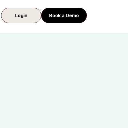
Login
Book a Demo