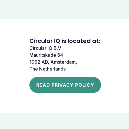
Circular IQ is located at:
Circular IQ B.V.
Mauritskade 64
1092 AD, Amsterdam,
The Netherlands
READ PRIVACY POLICY