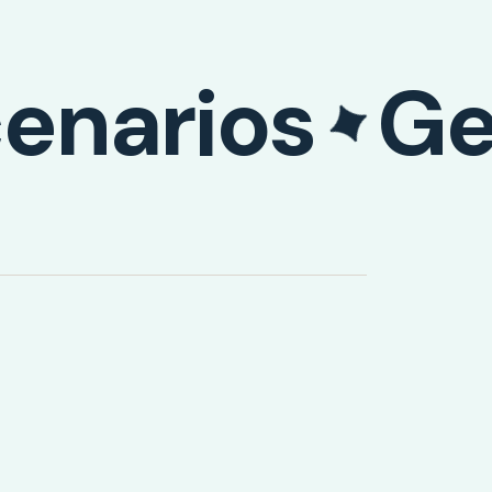
enarios
Ge