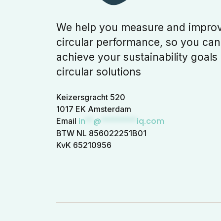
We help you measure and impro
circular performance, so you can
achieve your sustainability goals
circular solutions
Keizersgracht 520
1017 EK Amsterdam
in
**
@
*********
iq.com
Email
BTW NL 856022251B01
KvK 65210956