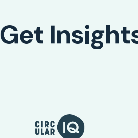
Get Insight