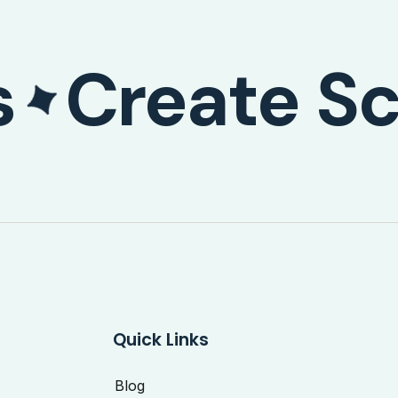
s
Create Sc
Quick Links
Blog