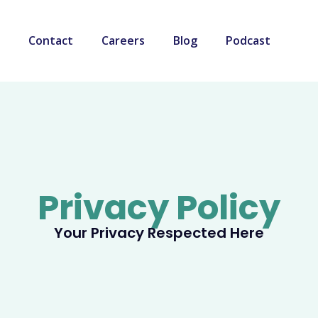
Contact
Careers
Blog
Podcast
Privacy Policy
Your Privacy Respected Here