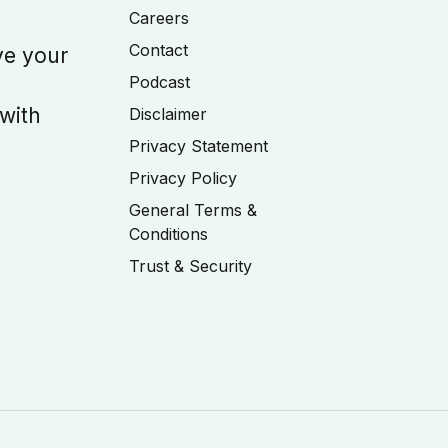
Careers
Contact
ve your
Podcast
 with
Disclaimer
Privacy Statement
Privacy Policy
General Terms &
Conditions
Trust & Security