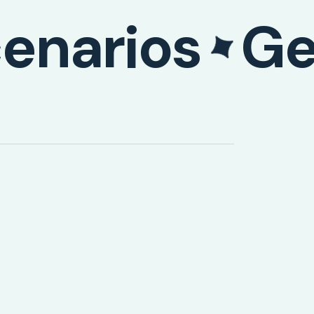
enarios
Ge