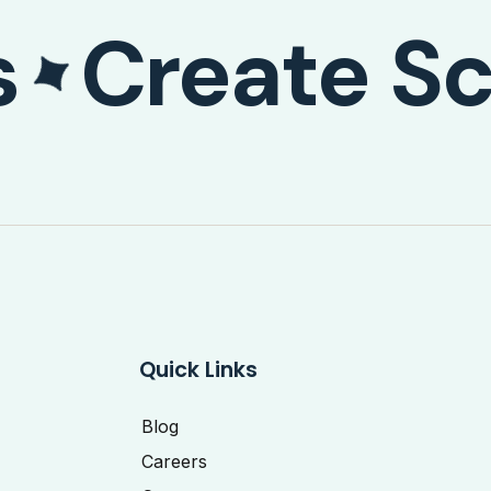
s
Create Sc
Quick Links
Blog
Careers