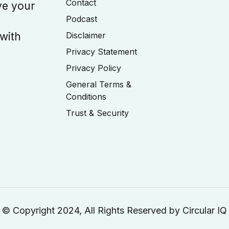
Contact
ve your
Podcast
 with
Disclaimer
Privacy Statement
Privacy Policy
General Terms &
Conditions
Trust & Security
© Copyright 2024, All Rights Reserved by Circular IQ