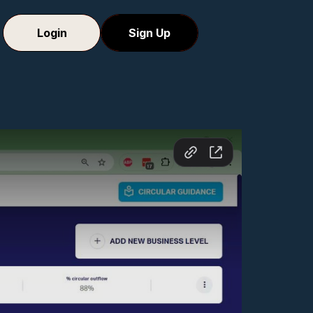
Login
Sign Up