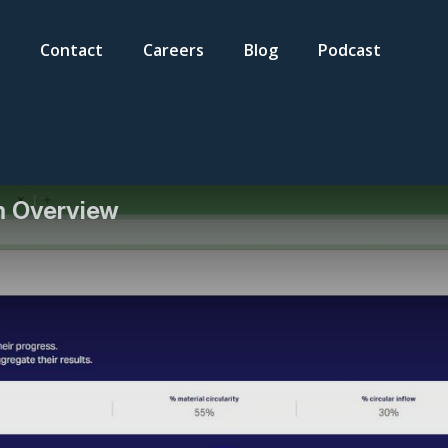
Contact
Careers
Blog
Podcast