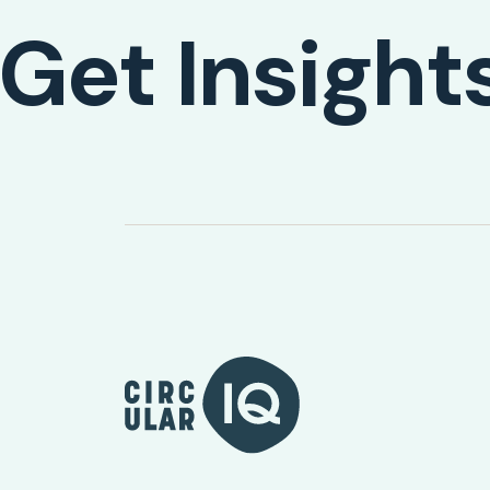
Get Insight