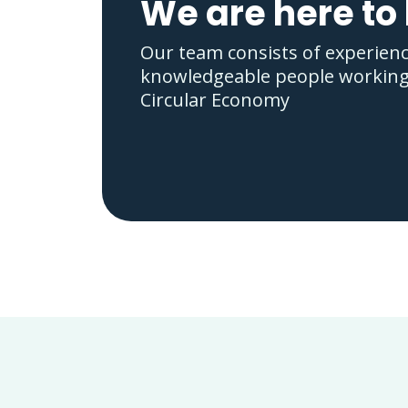
We are here to
Our team consists of experien
knowledgeable people working i
Circular Economy