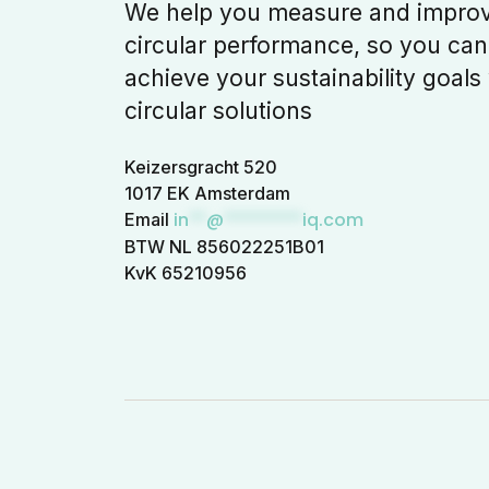
We help you measure and impro
circular performance, so you can
achieve your sustainability goals
circular solutions
Keizersgracht 520
1017 EK Amsterdam
in
**
@
*********
iq.com
Email
BTW NL 856022251B01
KvK 65210956