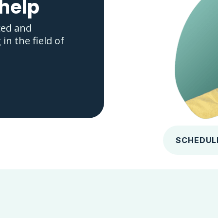
 help
ced and
n the field of
SCHEDUL