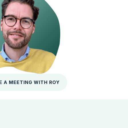
E A MEETING WITH ROY